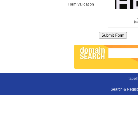
Form Validation
(c
fapel
Search & Regis