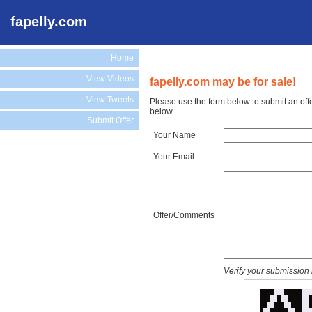
fapelly.com
Home
View Videos
fapelly.com may be for sale!
View Tweets
Please use the form below to submit an offe
below.
Submit Offer
Your Name
Your Email
Offer/Comments
Verify your submission 